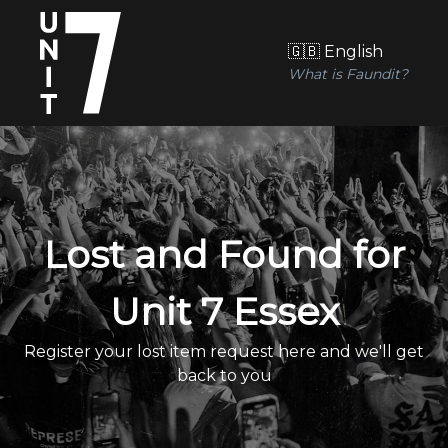
🇬🇧 English
What is Faundit?
Lost and Found for
Unit 7 Essex
Register your lost item request here and we'll get
back to you