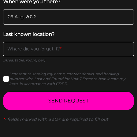
When were you there?
Last known location?
Where did you forget it?
(Area, table, room, bar)
I consent to sharing my name, contact details, and booking
number with Lost and Found for Unit 7 Essex to help locate my
item, in accordance with GDPR.
SEND REQUEST
*
-
fields marked with a star are required to fill out