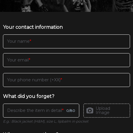
Your contact information
Your name
Your email
Your phone number (+XX)
What did you forget?
Upload
Describe the item in detail
0
/
80
Image
E.g.: Black jacket (H&M), size L, lipbalm in pocket