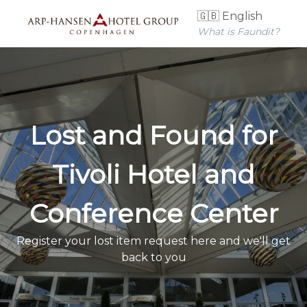
🇬🇧 English
What is Faundit?
Lost and Found for
Tivoli Hotel and
Conference Center
Register your lost item request here and we'll get
back to you