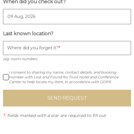
When did you check out?
Last known location?
Where did you forget it?
(eg. room number)
I consent to sharing my name, contact details, and booking
number with Lost and Found for Tivoli Hotel and Conference
Center to help locate my item, in accordance with GDPR.
SEND REQUEST
*
-
fields marked with a star are required to fill out