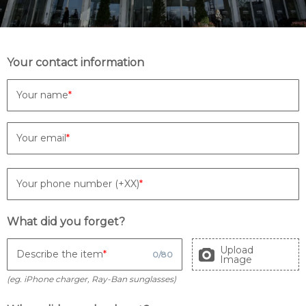
Your contact information
Your name
Your email
Your phone number (+XX)
What did you forget?
Upload
Describe the item
0
/
80
Image
(eg. iPhone charger, Ray-Ban sunglasses)