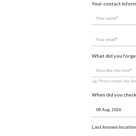
Your contact infor
Your name
Your email
What did you forge
Describe the item
(eg. iPhone charger, Ray-Ba
When did you check
Last known locatio