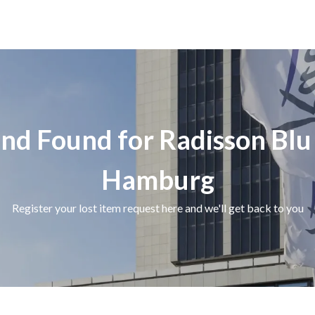
and Found for Radisson Blu
Hamburg
Register your lost item request here and we'll get back to you