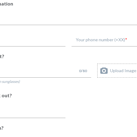
mation
Your phone number (+XX)
t?
Upload Image
0
/
80
n sunglasses)
 out?
n?