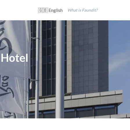
🇬🇧 English
What is Faundit?
 Hotel