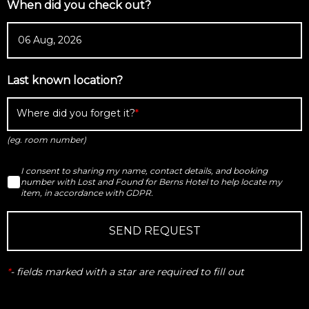
When did you check out?
Last known location?
Where did you forget it?
(eg. room number)
I consent to sharing my name, contact details, and booking
number with Lost and Found for Berns Hotel to help locate my
item, in accordance with GDPR.
SEND REQUEST
*
-
fields marked with a star are required to fill out