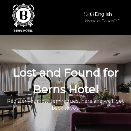
🇬🇧 English
What is Faundit?
Lost and Found for
Berns Hotel
Register your lost item request here and we'll get
back to you