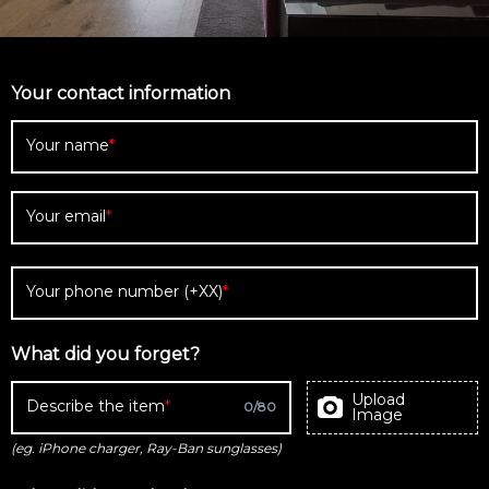
Your contact information
Your name
Your email
Your phone number (+XX)
What did you forget?
Upload
Describe the item
0
/
80
Image
(eg. iPhone charger, Ray-Ban sunglasses)