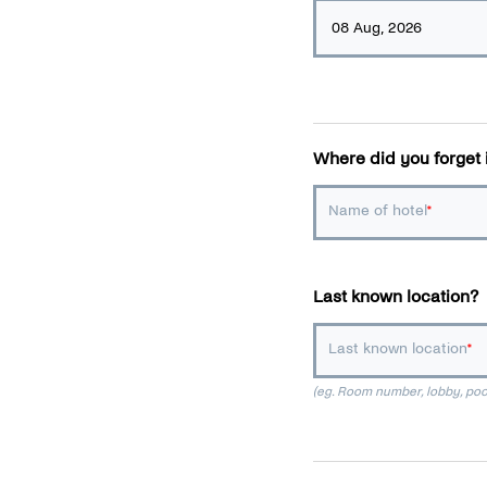
Where did you forget 
Name of hotel
Last known location?
Last known location
(eg. Room number, lobby, pool 