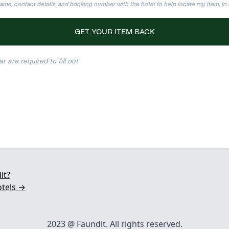
ame, contact details, and booking number with the hotel to help locate my item, i
GET YOUR ITEM BACK
r are required to fill out
it?
otels →
2023 @ Faundit. All rights reserved.