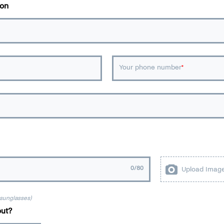
ion
Your phone number
0
/80
Upload Imag
 sunglasses)
ut?