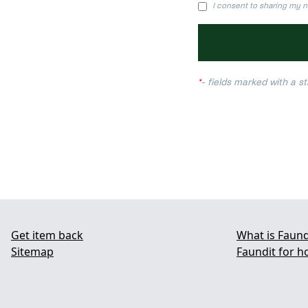
I consent to sharing my n
*
- fields marked with a sta
Get item back
What is Faund
Sitemap
Faundit for h