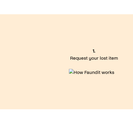
1.
Request your lost item