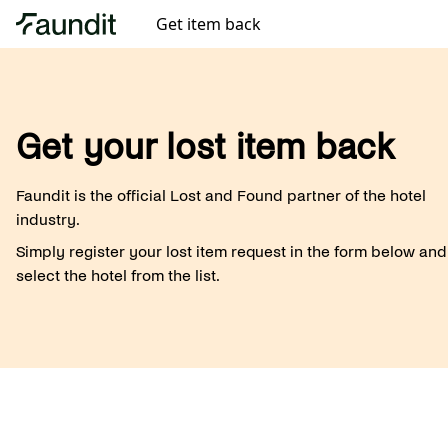
Get item back
Get your lost item back
Faundit is the official Lost and Found partner of the hotel
industry.
Simply register your lost item request in the form below and
select the hotel from the list.