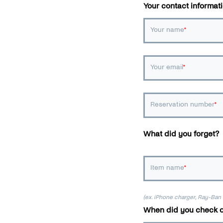
Your contact informat
Your name
Your email
Reservation number
What did you forget?
Item name
(ex. iPhone charger, Ray-Ban
When did you check o