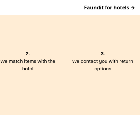
Faundit for hotels →
2.
3.
We match items with the
We contact you with return
hotel
options