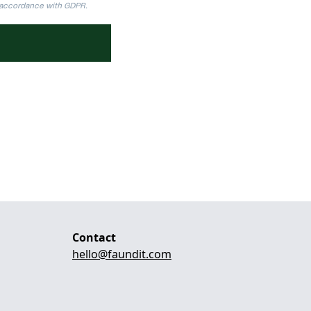
n accordance with GDPR.
Contact
hello@faundit.com