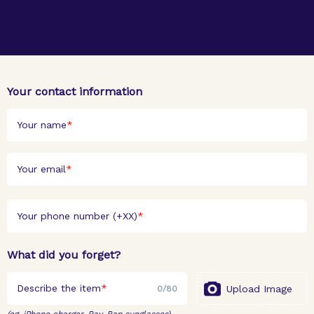
Your contact information
Your name
Your email
Your phone number (+XX)
What did you forget?
Describe the item
Upload Image
0
/
80