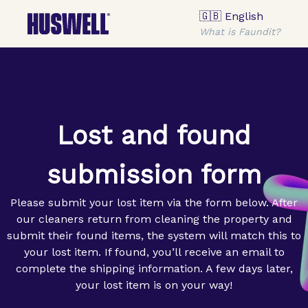
🇬🇧 English
What is Faundit?
Lost and found
submission form
Please submit your lost item via the form below. After
our cleaners return from cleaning the property and
submit their found items, the system will match this to
your lost item. If found, you’ll receive an email to
complete the shipping information. A few days later,
your lost item is on your way!