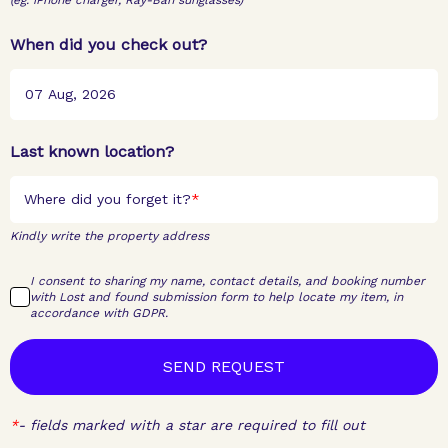
(eg. iPhone charger, Ray-Ban sunglasses)
When did you check out?
Last known location?
Where did you forget it?
Kindly write the property address
I consent to sharing my name, contact details, and booking number
with Lost and found submission form to help locate my item, in
accordance with GDPR.
SEND REQUEST
*
-
fields marked with a star are required to fill out