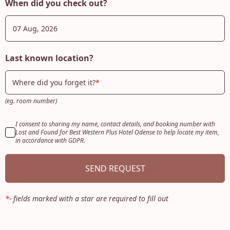
When did you check out?
Last known location?
Where did you forget it?
(eg. room number)
I consent to sharing my name, contact details, and booking number with
Lost and Found for Best Western Plus Hotel Odense to help locate my item,
in accordance with GDPR.
SEND REQUEST
*
-
fields marked with a star are required to fill out