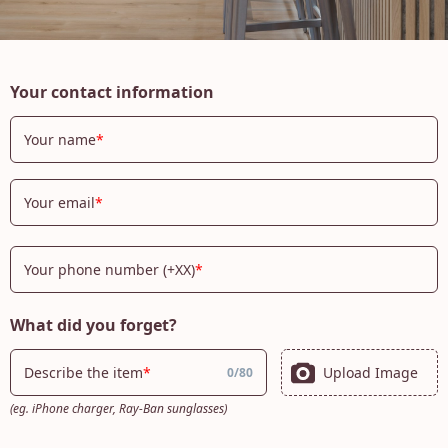
Your contact information
Your name
Your email
Your phone number (+XX)
What did you forget?
Upload Image
Describe the item
0
/
80
(eg. iPhone charger, Ray-Ban sunglasses)