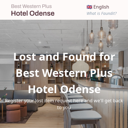
🇬🇧 English
What is Faundit?
Lost and Found for
Best Western Plus
Hotel Odense
Register your lost item request here and we'll get back
to you