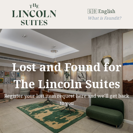
🇬🇧 English
What is Faundit?
Lost and Found for
The Lincoln Suites
Register your lost item request here and we'll get back
to you