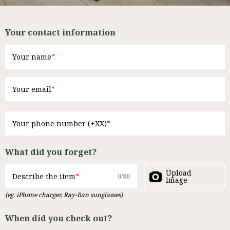
Your contact information
Your name
Your email
Your phone number (+XX)
What did you forget?
Upload
Describe the item
0
/
80
Image
(eg. iPhone charger, Ray-Ban sunglasses)
When did you check out?