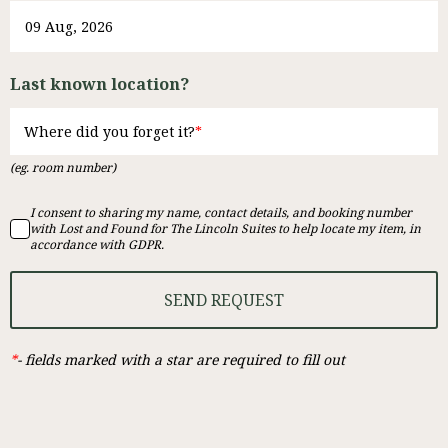
Last known location?
Where did you forget it?
(eg. room number)
I consent to sharing my name, contact details, and booking number
with Lost and Found for The Lincoln Suites to help locate my item, in
accordance with GDPR.
SEND REQUEST
*
-
fields marked with a star are required to fill out