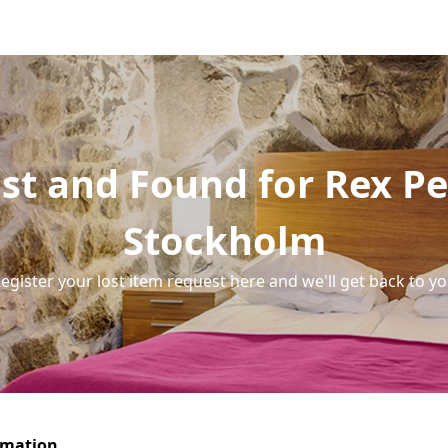
st and Found for Rex Pe
Stockholm
egister your lost item request here and we'll get back to y
rmation