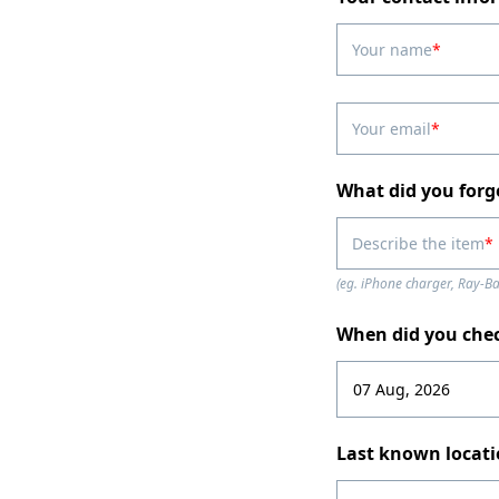
Your name
Your email
What did you forg
Describe the item
(eg. iPhone charger, Ray-B
When did you che
Last known locat