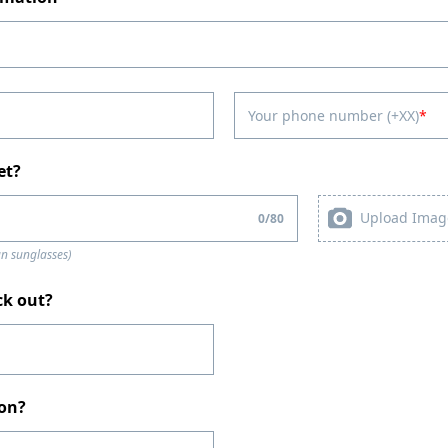
Your phone number (+XX)
et?
Upload Imag
0
/
80
an sunglasses)
ck out?
ion?