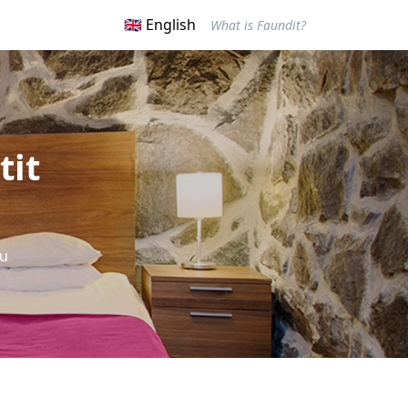
🇬🇧 English
What is Faundit?
tit
ou