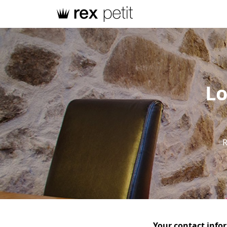
Lo
R
Your contact info