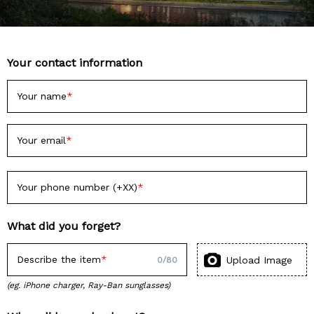
Your contact information
Your name
Your email
Your phone number (+XX)
What did you forget?
Describe the item
Upload Image
0
/
80
(eg. iPhone charger, Ray-Ban sunglasses)