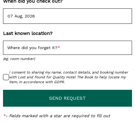
When did you check out?
Last known location?
Where did you forget it?
(eg. room number)
I consent to sharing my name, contact details, and booking number
with Lost and Found for Quality Hotel The Book to help locate my
item, in accordance with GDPR.
SEND REQUEST
*
-
fields marked with a star are required to fill out