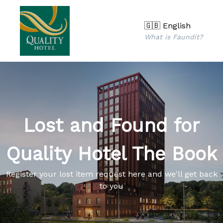
🇬🇧 English
What is Faundit?
Lost and Found for
Quality Hotel The Book
Register your lost item request here and we'll get back
to you