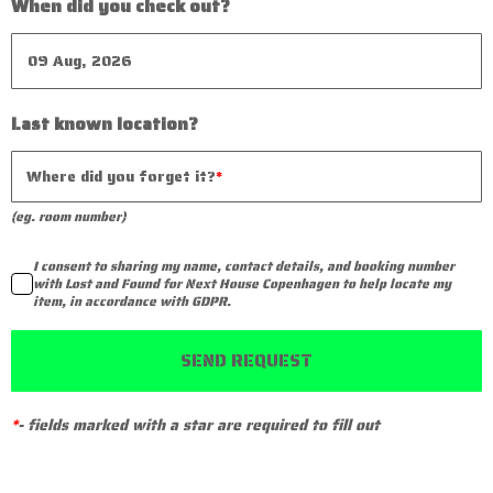
When did you check out?
Last known location?
Where did you forget it?
(eg. room number)
I consent to sharing my name, contact details, and booking number
with Lost and Found for Next House Copenhagen to help locate my
item, in accordance with GDPR.
SEND REQUEST
*
-
fields marked with a star are required to fill out