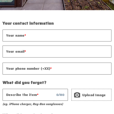
Your contact information
Your name
Your email
Your phone number (+XX)
What did you forget?
Describe the item
Upload Image
0
/
80
(eg. iPhone charger, Ray-Ban sunglasses)