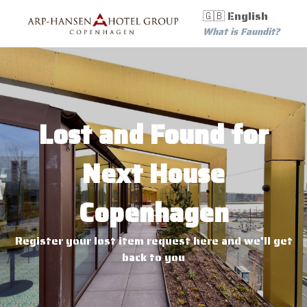
🇬🇧 English
What is Faundit?
Lost and Found for
Next House
Copenhagen
Register your lost item request here and we'll get
back to you