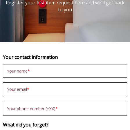
Register your lost item request here and we'll get back
to you
Your contact information
Your name
Your email
Your phone number (+XX)
What did you forget?