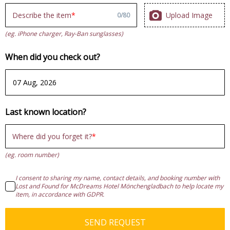
Upload Image
Describe the item
0
/
80
(eg. iPhone charger, Ray-Ban sunglasses)
When did you check out?
Last known location?
Where did you forget it?
(eg. room number)
I consent to sharing my name, contact details, and booking number with
Lost and Found for McDreams Hotel Mönchengladbach to help locate my
item, in accordance with GDPR.
SEND REQUEST