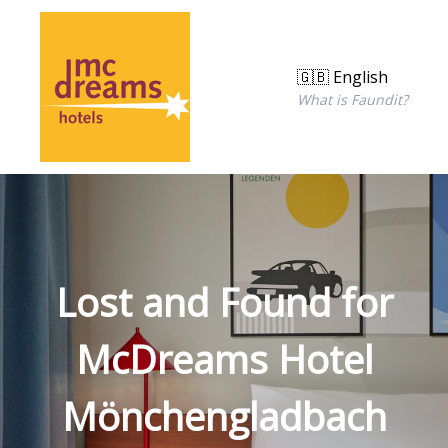
🇬🇧 English
What is Faundit?
Lost and Found for
McDreams Hotel
Mönchengladbach