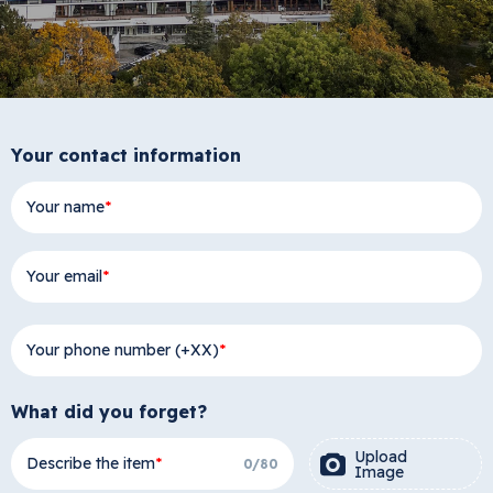
Your contact information
Your name
Your email
Your phone number (+XX)
What did you forget?
Upload
Describe the item
0
/
80
Image