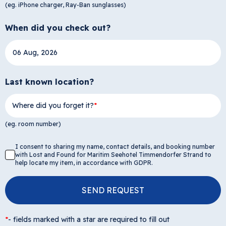
(eg. iPhone charger, Ray-Ban sunglasses)
When did you check out?
Last known location?
Where did you forget it?
(eg. room number)
I consent to sharing my name, contact details, and booking number
with Lost and Found for Maritim Seehotel Timmendorfer Strand to
help locate my item, in accordance with GDPR.
SEND REQUEST
*
-
fields marked with a star are required to fill out