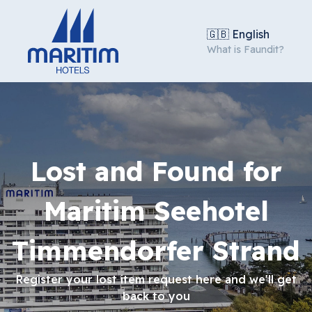
🇬🇧 English
What is Faundit?
Lost and Found for
Maritim Seehotel
Timmendorfer Strand
Register your lost item request here and we'll get
back to you