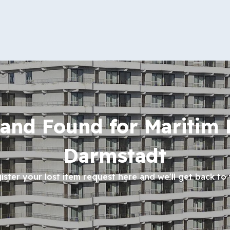
 and Found for Maritim 
Darmstadt
ister your lost item request here and we'll get back to