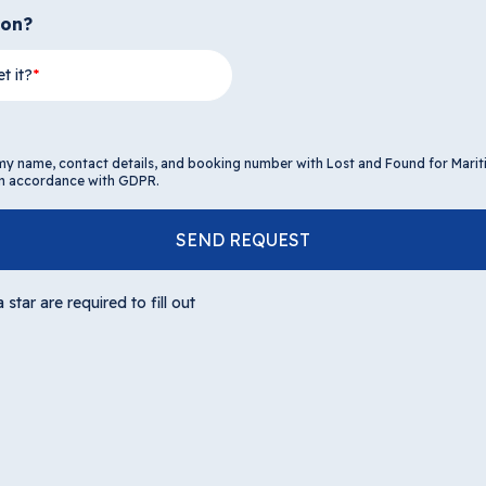
ion?
t it?
 my name, contact details, and booking number with Lost and Found for Mari
 in accordance with GDPR.
SEND REQUEST
 star are required to fill out