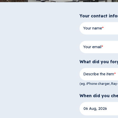
Your contact inf
Your name
Your email
What did you for
Describe the item
(eg. iPhone charger, Ray
When did you che