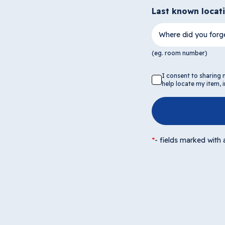
Last known locat
Where did you forge
(eg. room number)
I consent to sharing
help locate my item,
*
-
fields marked with a