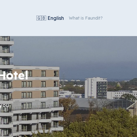
🇬🇧 English
What is Faundit?
Hotel
 you