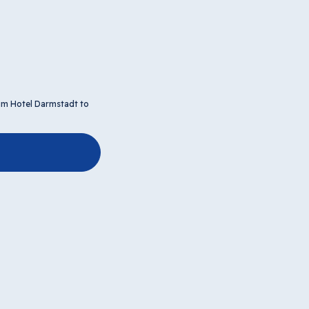
tim Hotel Darmstadt to