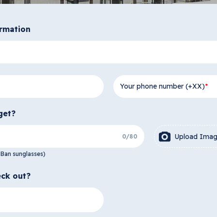
ormation
Your phone number (+XX)
get?
Upload Ima
0
/
80
-Ban sunglasses)
ck out?