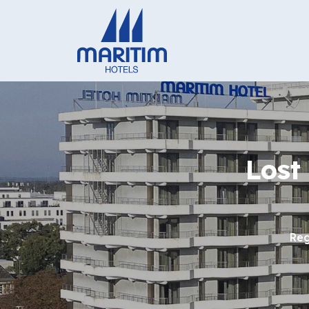
Lost
Reg