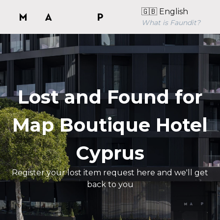
🇬🇧 English
What is Faundit?
Lost and Found for
Map Boutique Hotel
Cyprus
Register your lost item request here and we'll get
back to you