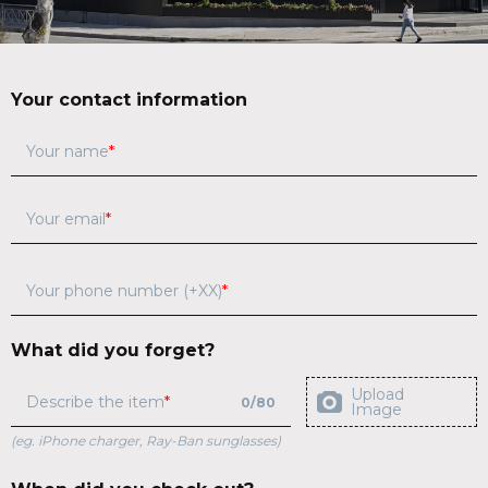
Your contact information
Your name
Your email
Your phone number (+XX)
What did you forget?
Upload
Describe the item
0
/
80
Image
(eg. iPhone charger, Ray-Ban sunglasses)