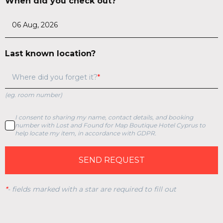
When did you check out?
Last known location?
Where did you forget it?
(eg. room number)
I consent to sharing my name, contact details, and booking
number with Lost and Found for Map Boutique Hotel Cyprus to
help locate my item, in accordance with GDPR.
SEND REQUEST
*
-
fields marked with a star are required to fill out