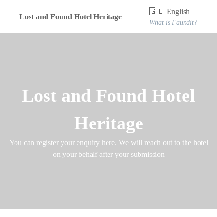
🇬🇧 English
Lost and Found Hotel Heritage
What is Faundit?
Lost and Found Hotel
Heritage
You can register your enquiry here. We will reach out to the hotel
on your behalf after your submission