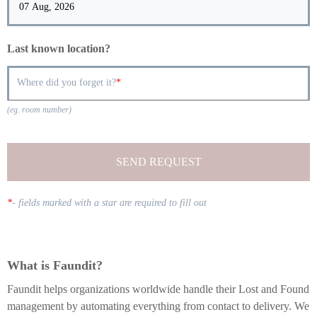
Last known location?
Where did you forget it?
(eg. room number)
SEND REQUEST
*
-
fields marked with a star are required to fill out
What is Faundit?
Faundit helps organizations worldwide handle their Lost and Found
management by automating everything from contact to delivery. We