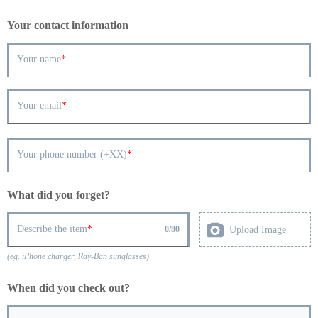
Your contact information
Your name
Your email
Your phone number (+XX)
What did you forget?
Describe the item
Upload Image
0
/
80
(eg. iPhone charger, Ray-Ban sunglasses)
When did you check out?