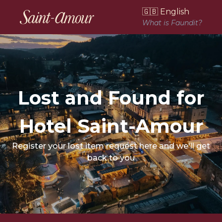
🇬🇧 English
What is Faundit?
Lost and Found for
Hotel Saint-Amour
Register your lost item request here and we'll get
back to you