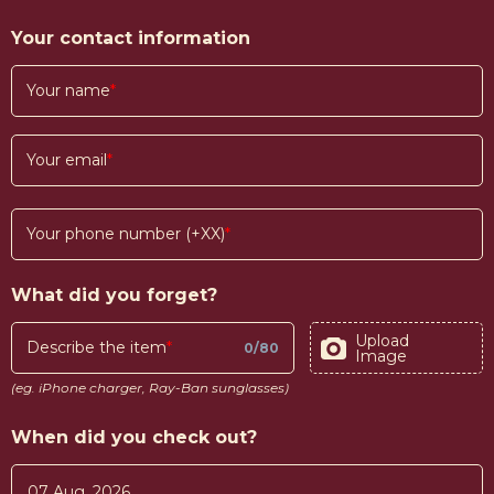
Your contact information
Your name
Your email
Your phone number (+XX)
What did you forget?
Upload
Describe the item
0
/
80
Image
(eg. iPhone charger, Ray-Ban sunglasses)
When did you check out?