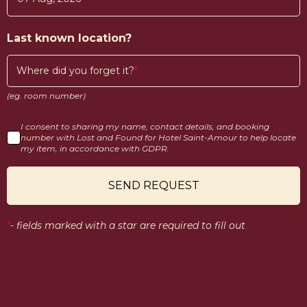
Last known location?
Where did you forget it?
(eg. room number)
I consent to sharing my name, contact details, and booking
number with Lost and Found for Hotel Saint-Amour to help locate
my item, in accordance with GDPR.
SEND REQUEST
*
-
fields marked with a star are required to fill out