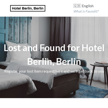
🇬🇧 English
What is Faundit?
Lost and Found for Hotel
Berlin, Berlin
Register your lost item request here and we'll get back to you