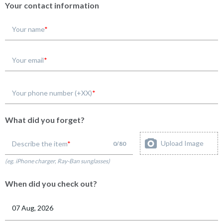
Your contact information
Your name
Your email
Your phone number (+XX)
What did you forget?
Upload Image
Describe the item
0
/
80
(eg. iPhone charger, Ray-Ban sunglasses)
When did you check out?