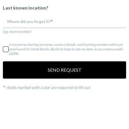
Last known location?
Where did you forget it?
(eg. room number)
I consent to sharing my name, contact details, and booking number with Lost
and Found for Hotel Berlin, Berlin to help locate my item, in accordance with
GDPR.
SEND REQUEST
*
-
fields marked with a star are required to fill out