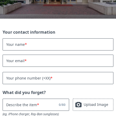
Your contact information
Your name
Your email
Your phone number (+XX)
What did you forget?
Upload Image
Describe the item
0
/
80
(eg. iPhone charger, Ray-Ban sunglasses)