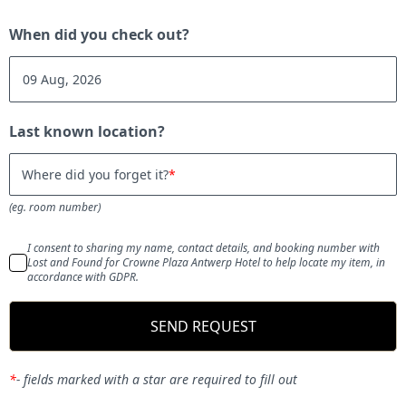
When did you check out?
Last known location?
Where did you forget it?
(eg. room number)
I consent to sharing my name, contact details, and booking number with
Lost and Found for Crowne Plaza Antwerp Hotel to help locate my item, in
accordance with GDPR.
SEND REQUEST
*
-
fields marked with a star are required to fill out