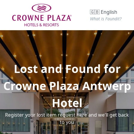
🇬🇧 English
What is Faundit?
Lost and Found for
Crowne Plaza Antwerp
Hotel
Register your lost item request here and we'll get back
to you